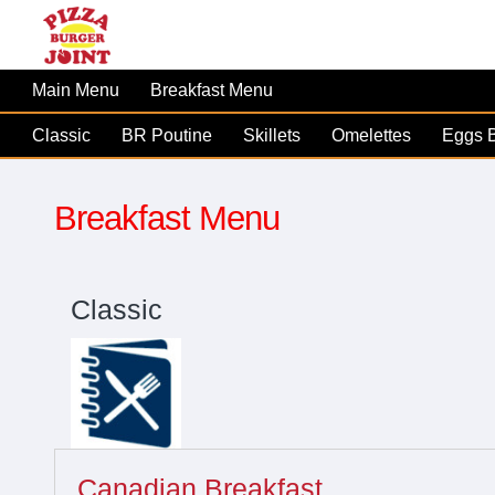
Main Menu
Breakfast Menu
Classic
BR Poutine
Skillets
Omelettes
Eggs 
Breakfast Menu
Classic
Canadian Breakfast