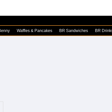
Benny
Waffles & Pancakes
BR Sandwiches
BR Drink