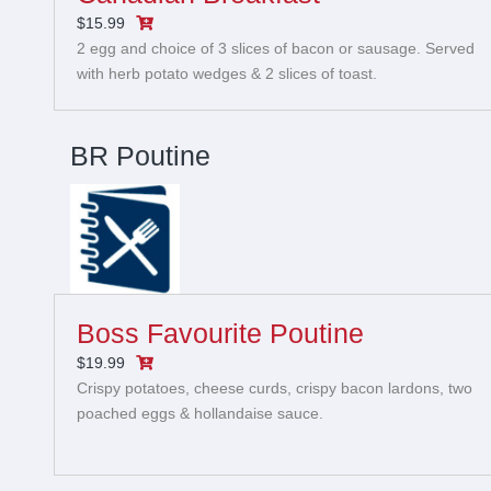
$15.99
2 egg and choice of 3 slices of bacon or sausage. Served
with herb potato wedges & 2 slices of toast.
BR Poutine
Boss Favourite Poutine
$19.99
Crispy potatoes, cheese curds, crispy bacon lardons, two
poached eggs & hollandaise sauce.