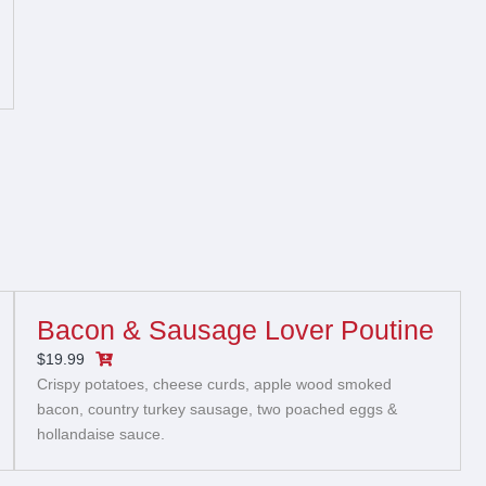
Bacon & Sausage Lover Poutine
$19.99
Crispy potatoes, cheese curds, apple wood smoked
bacon, country turkey sausage, two poached eggs &
hollandaise sauce.