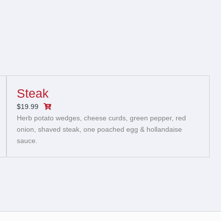
Steak
$19.99
Herb potato wedges, cheese curds, green pepper, red
onion, shaved steak, one poached egg & hollandaise
sauce.