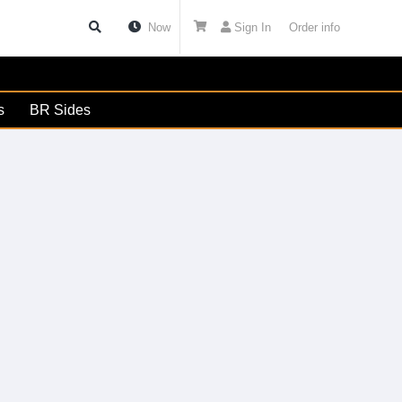
Now
Sign In
Order info
s
BR Sides