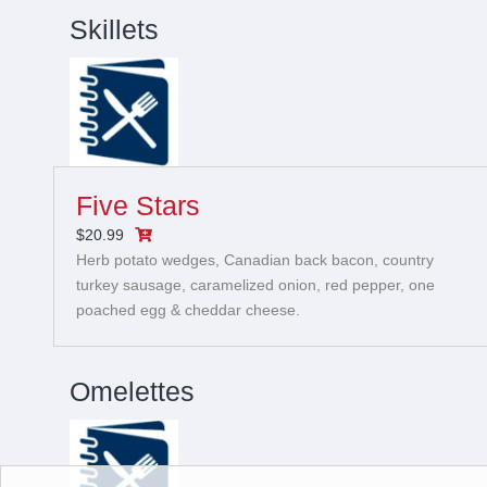
Skillets
Five Stars
$20.99
Herb potato wedges, Canadian back bacon, country
turkey sausage, caramelized onion, red pepper, one
poached egg & cheddar cheese.
Omelettes