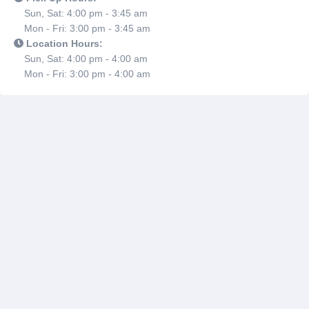
Sun, Sat: 4:00 pm - 3:45 am
Mon - Fri: 3:00 pm - 3:45 am
Location Hours:
Sun, Sat: 4:00 pm - 4:00 am
Mon - Fri: 3:00 pm - 4:00 am