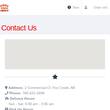
Now
Order info
Contact Us
Address:
2 Commercial Ct, Fox Creek, AB
Phone:
780-622-2699
Delivery Hours:
Sun - Sat: 5:00 pm - 3:45 am
Pick Up Hours: