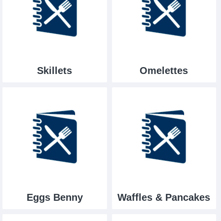
Skillets
Omelettes
Eggs Benny
Waffles & Pancakes