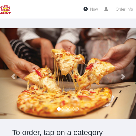
Now
Order info
To order, tap on a category