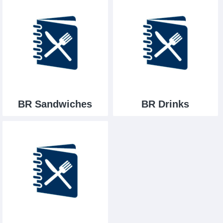
BR Sandwiches
BR Drinks