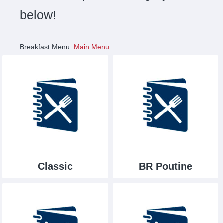
below!
Breakfast Menu
Main Menu
Classic
BR Poutine